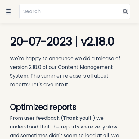
20-07-2023 | v2.18.0
We're happy to announce we did a release of
version 2.18.0 of our Content Management
System. This summer release is all about
reports! Let's dive into it.
Optimized reports
From user feedback (
Thank you!!!
) we
understood that the reports were very slow
and sometimes didn't seem to load at all. We