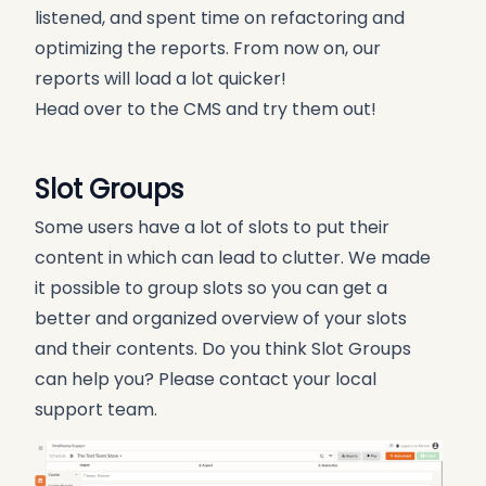
listened, and spent time on refactoring and
optimizing the reports. From now on, our
reports will load a lot quicker!
Head over to the CMS and try them out!
Slot Groups
Some users have a lot of slots to put their
content in which can lead to clutter. We made
it possible to group slots so you can get a
better and organized overview of your slots
and their contents. Do you think Slot Groups
can help you? Please contact your local
support team.