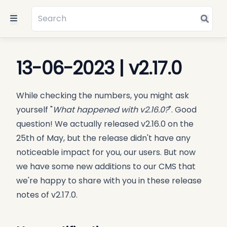
13-06-2023 | v2.17.0
While checking the numbers, you might ask
yourself "
What happened with v2.16.0?
". Good
question! We actually released v2.16.0 on the
25th of May, but the release didn't have any
noticeable impact for you, our users. But now
we have some new additions to our CMS that
we're happy to share with you in these release
notes of v2.17.0.