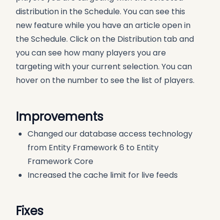
distribution in the Schedule. You can see this
new feature while you have an article open in
the Schedule. Click on the Distribution tab and
you can see how many players you are
targeting with your current selection. You can
hover on the number to see the list of players.
Improvements
Changed our database access technology
from Entity Framework 6 to Entity
Framework Core
Increased the cache limit for live feeds
Fixes