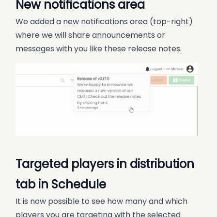
New notifications area
We added a new notifications area (top-right)
where we will share announcements or
messages with you like these release notes.
Targeted players in distribution
tab in Schedule
It is now possible to see how many and which
players you are targeting with the selected